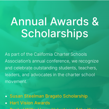
Annual Awards &
Scholarships
As part of the California Charter Schools
Association’s annual conference, we recognize
and celebrate outstanding students, teachers,
leaders, and advocates in the charter school
movement.
Susan Steelman Bragato Scholarship
Hart Vision Awards