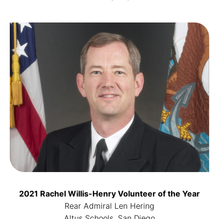
2021 Rachel Willis-Henry Volunteer of the Year
Rear Admiral Len Hering
Altus Schools, San Diego