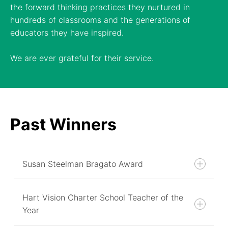
the forward thinking practices they nurtured in
hundreds of classrooms and the generations of
educators they have inspired.
We are ever grateful for their service.
Past Winners
Susan Steelman Bragato Award
Hart Vision Charter School Teacher of the
Year