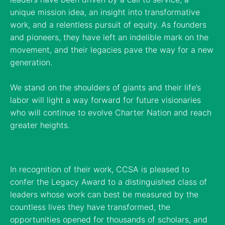
unique mission idea, an insight into transformative
work, and a relentless pursuit of equity. As founders
and pioneers, they have left an indelible mark on the
movement, and their legacies pave the way for a new
generation.
We stand on the shoulders of giants and their life’s
labor will light a way forward for future visionaries
who will continue to evolve Charter Nation and reach
greater heights.
In recognition of their work, CCSA is pleased to
confer the Legacy Award to a distinguished class of
leaders whose work can best be measured by the
countless lives they have transformed, the
opportunities opened for thousands of scholars, and