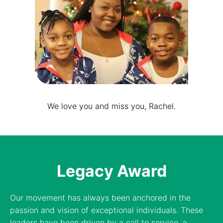
We love you and miss you, Rachel.
Legacy Award
Our movement has always been anchored in the
passion and vision of exceptional individuals. These
leaders have been driven by a call to service, a