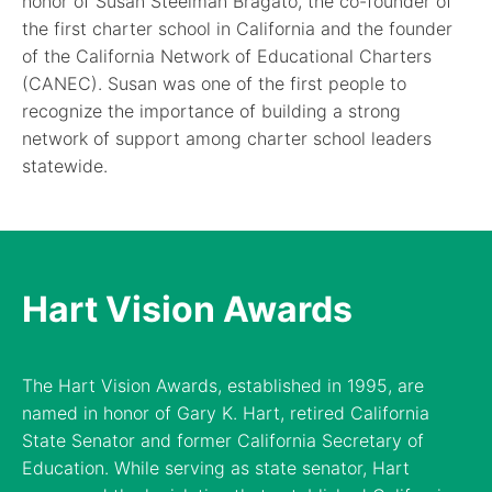
honor of Susan Steelman Bragato, the co-founder of
the first charter school in California and the founder
of the California Network of Educational Charters
(CANEC). Susan was one of the first people to
recognize the importance of building a strong
network of support among charter school leaders
statewide.
Hart Vision Awards
The Hart Vision Awards, established in 1995, are
named in honor of Gary K. Hart, retired California
State Senator and former California Secretary of
Education. While serving as state senator, Hart