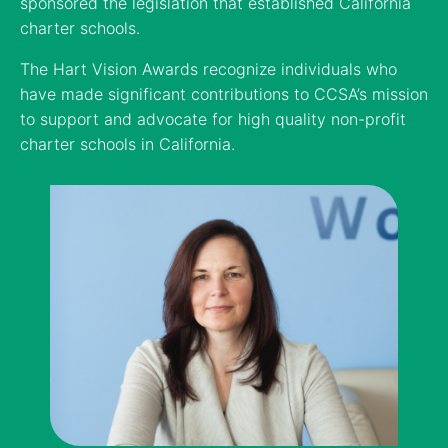
sponsored the legislation that established California
charter schools.
The Hart Vision Awards recognize individuals who
have made significant contributions to CCSA’s mission
to support and advocate for high quality non-profit
charter schools in California.
Supporter of the Year
Charter School of the Year (South)
Political Official of the Year
Lynda Resnick
Assemblymember Al Muratsuchi (D-Torrance)
Ednovate, Los Angeles & Santa Ana
Co-Owner, Wonderful Company