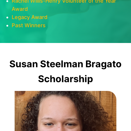
Rachel Willis-Henry Volunteer of the Year
Award
Legacy Award
Past Winners
Susan Steelman Bragato
Scholarship