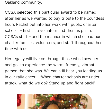
Oakland community.
CCSA selected this particular award to be named
after her as we wanted to pay tribute to the countless
hours Rachel put into her work with public charter
schools – first as a volunteer and then as part of
CCSA’s staff – and the manner in which she lead our
charter families, volunteers, and staff throughout her
time with us.
Her legacy will live on through those who knew her
and got to experience the warm, friendly, vibrant
person that she was. We can still hear you leading us
in our rally cheer… “When charter schools are under
attack, what do we do? Stand up and fight back!”