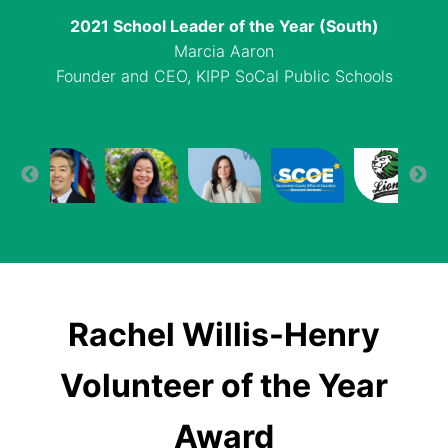
2021 School Leader of the Year (North)
2021 School Leader of the Year (South)
2021 Authorizer of the Year
Charter School of the Year (North)
Sue Park
Sacramento County Board and Office of
Marcia Aaron
Capitol Collegiate Academy, Sacramento
Head of School, Yu Ming Charter School,
Founder and CEO, KIPP SoCal Public Schools
Education
Oakland
Rachel Willis-Henry
Volunteer of the Year
Award