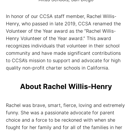
In honor of our CCSA staff member, Rachel Willis-
Henry, who passed in late 2019, CCSA renamed the
Volunteer of the Year award as the “Rachel Willis-
Henry Volunteer of the Year award.” This award
recognizes individuals that volunteer in their school
community and have made significant contributions
to CCSA’s mission to support and advocate for high
quality non-profit charter schools in California.
About Rachel Willis-Henry
Rachel was brave, smart, fierce, loving and extremely
funny. She was a passionate advocate for parent
choice and a force to be reckoned with when she
fought for her family and for all of the families in her