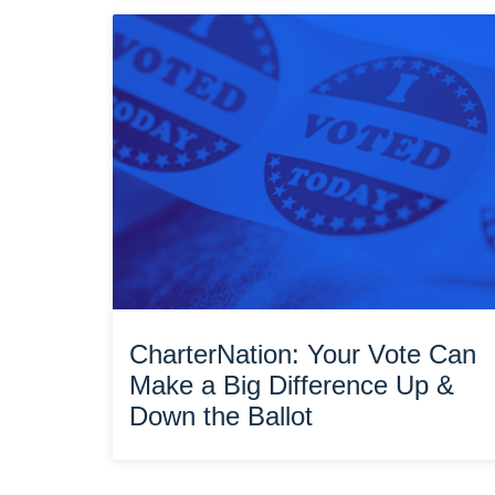
CharterNation: Your Vote Can
Make a Big Difference Up &
Down the Ballot