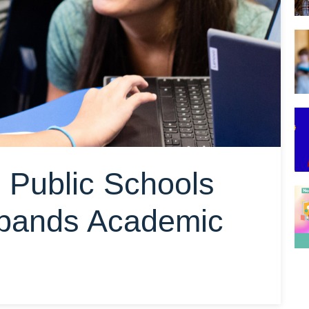
Public Schools
xpands Academic
o