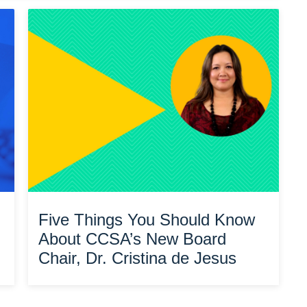
Five Things You Should Know
About CCSA’s New Board
Chair, Dr. Cristina de Jesus