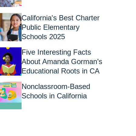
California's Best Charter
Public Elementary
Schools 2025
Five Interesting Facts
About Amanda Gorman’s
Educational Roots in CA
Nonclassroom-Based
Schools in California