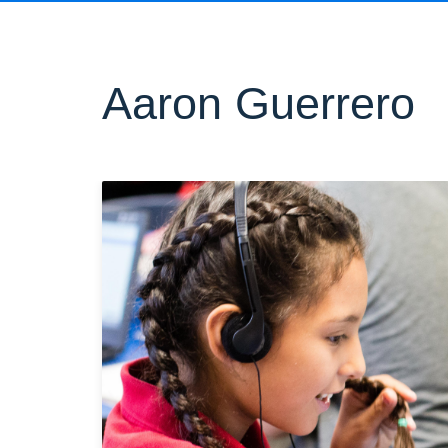
Aaron Guerrero