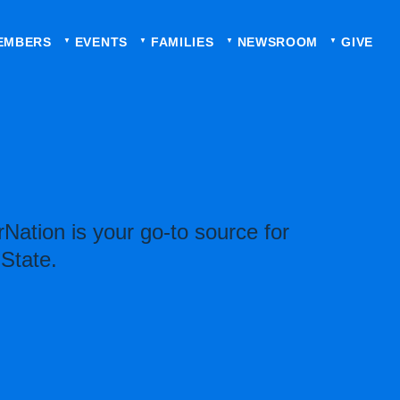
EMBERS
EVENTS
FAMILIES
NEWSROOM
GIVE
Nation is your go-to source for
 State.