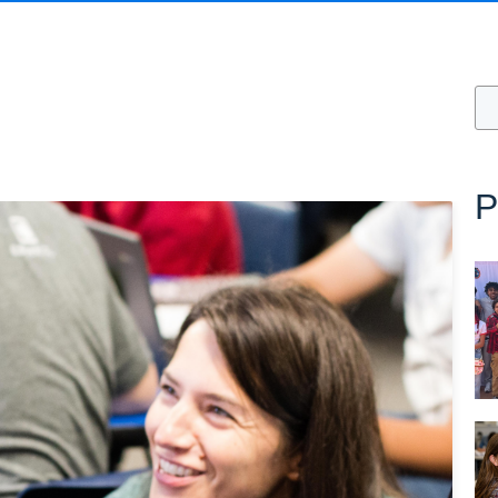
Thi
T
P