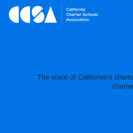
The voice of California’s char
charte