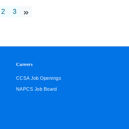
2
3
Careers
CCSA Job Openings
NAPCS Job Board