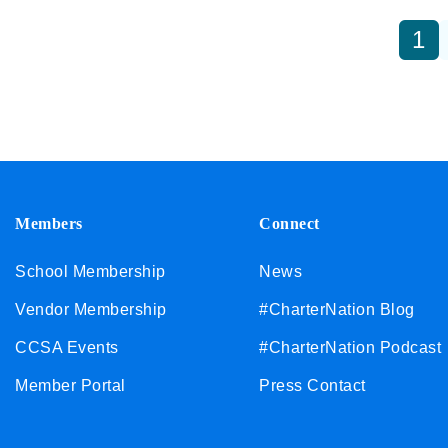
1
Members
Connect
School Membership
News
Vendor Membership
#CharterNation Blog
CCSA Events
#CharterNation Podcast
Member Portal
Press Contact