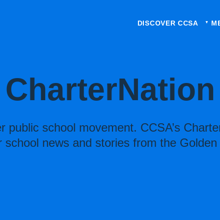
DISCOVER CCSA
M
CharterNation
ter public school movement. CCSA’s Charter
r school news and stories from the Golden