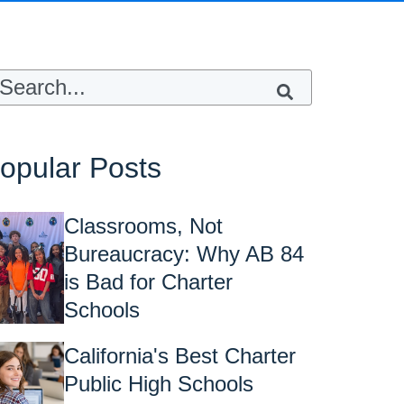
s is a search field with an auto-suggest feature attached.
here are no suggestions because the sea
opular Posts
Classrooms, Not
Bureaucracy: Why AB 84
is Bad for Charter
Schools
California's Best Charter
Public High Schools