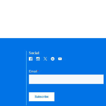
Social
Email
*