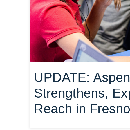
UPDATE: Aspen 
Strengthens, E
Reach in Fresn