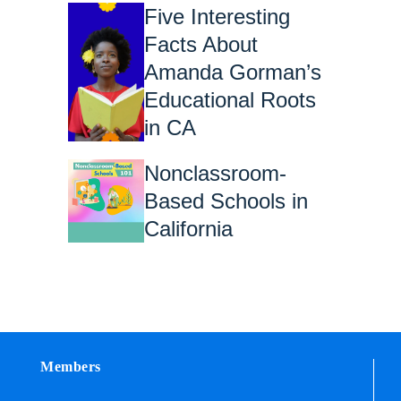
Five Interesting
Facts About
Amanda Gorman’s
Educational Roots
in CA
Nonclassroom-
Based Schools in
California
Members