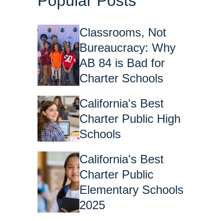
Popular Posts
Classrooms, Not
Bureaucracy: Why
AB 84 is Bad for
Charter Schools
California's Best
Charter Public High
Schools
California's Best
Charter Public
Elementary Schools
2025