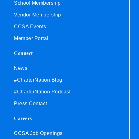
School Membership
Vendor Membership
CCSA Events
Member Portal
Connect
News
#CharterNation Blog
#CharterNation Podcast
Press Contact
Careers
CCSA Job Openings