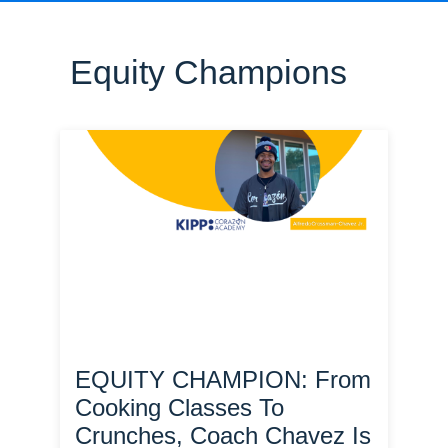
Equity Champions
EQUITY CHAMPION: From
Cooking Classes To
Crunches, Coach Chavez Is