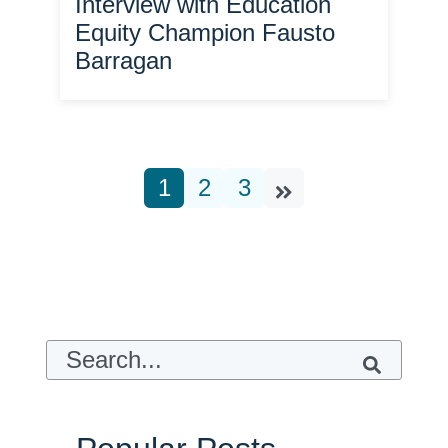
Interview with Education
Equity Champion Fausto
Barragan
1
2
3
This is a search field with an auto-suggest feature attach
There are no suggestions because t