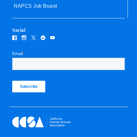
NAPCS Job Board
Social
Email
*