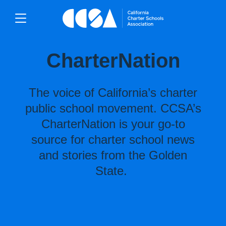
CharterNation
The voice of California’s charter
public school movement. CCSA’s
CharterNation is your go-to
source for charter school news
and stories from the Golden
State.