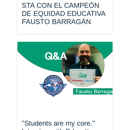
STA CON EL CAMPEÓN
DE EQUIDAD EDUCATIVA
FAUSTO BARRAGÁN
"Students are my core."