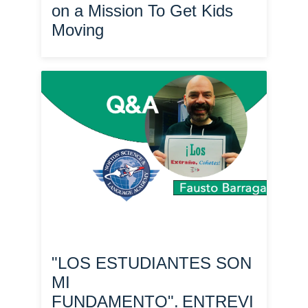
on a Mission To Get Kids
Moving
"LOS ESTUDIANTES SON
MI
FUNDAMENTO". ENTREVI