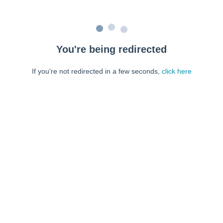
You're being redirected
If you're not redirected in a few seconds,
click here