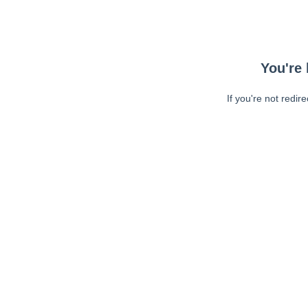
You're 
If you're not redir