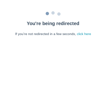
You're being redirected
If you're not redirected in a few seconds,
click here