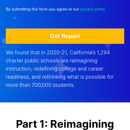
By submitting this form you agree to our
privacy policy
.
We found that in 2020-21, California’s 1,294
charter public schools are reimagining
instruction, redefining college and career
readiness, and rethinking what is possible for
more than 700,000 students.
Part 1: Reimagining