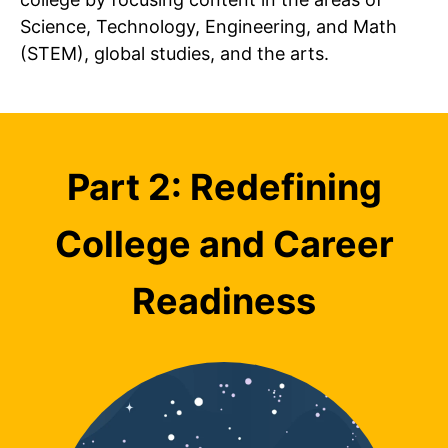
Science, Technology, Engineering, and Math
(STEM), global studies, and the arts.
Part 2: Redefining
College and Career
Readiness