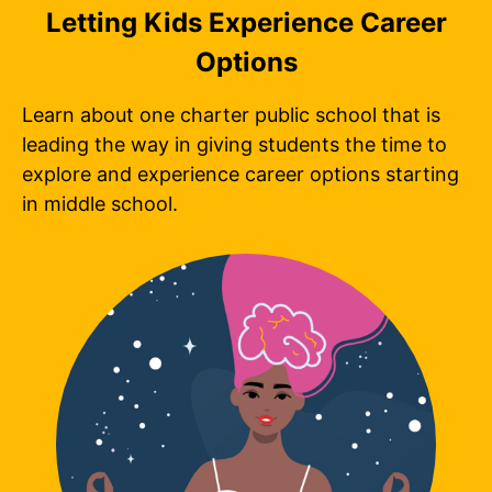
Letting Kids Experience Career
Options
Learn about one charter public school that is
leading the way in giving students the time to
explore and experience career options starting
in middle school.