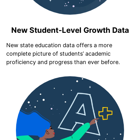
New Student-Level Growth Data
New state education data offers a more
complete picture of students’ academic
proficiency and progress than ever before.