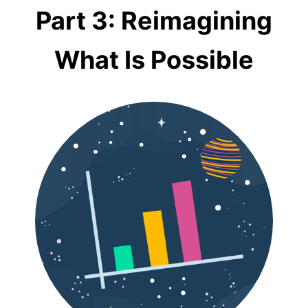
Part 3: Reimagining
What Is Possible