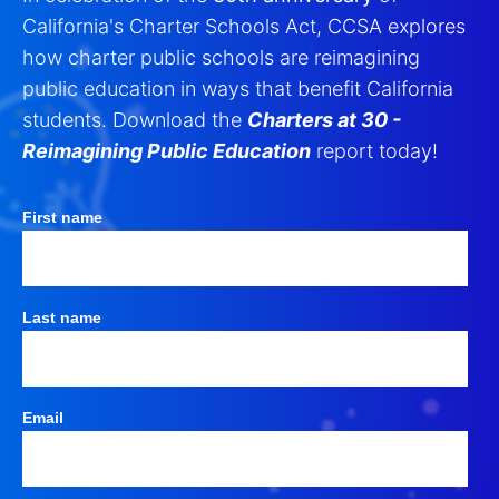
California's Charter Schools Act, CCSA explores
how charter public schools are reimagining
public education in ways that benefit California
students. Download the
Charters at 30 -
Reimagining Public Education
report today!
First name
Last name
Email