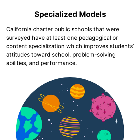
Specialized Models
California charter public schools that were
surveyed have at least one pedagogical or
content specialization which
improves students’
attitudes toward school, problem-solving
abilities, and performance.