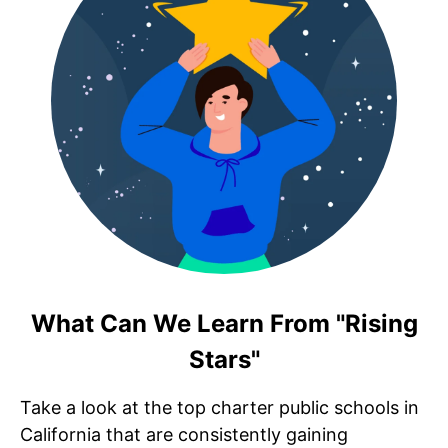
What Can We Learn From "Rising
Stars"
Take a look at the top charter public schools in
California that are consistently gaining