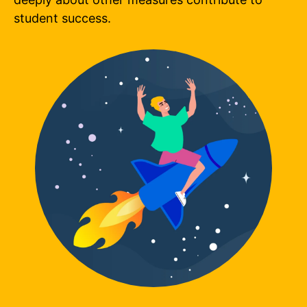
student success.