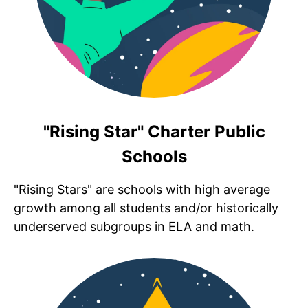
"Rising Star" Charter Public
Schools
"Rising Stars" are schools with high average
growth among all students and/or historically
underserved subgroups in ELA and math.