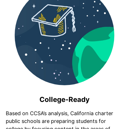
College-Ready
Based on CCSA’s analysis, California charter
public schools are preparing students for
college by focusing content in the areas of