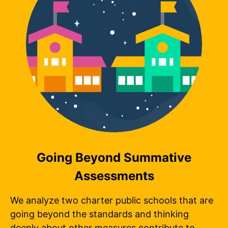
Going Beyond Summative
Assessments
We analyze two charter public schools that are
going beyond the standards and thinking
deeply about other measures contribute to