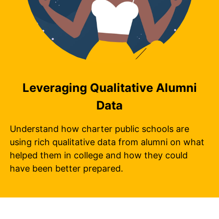
Leveraging Qualitative Alumni
Data
Understand how charter public schools are
using rich qualitative data from alumni on what
helped them in college and how they could
have been better prepared.