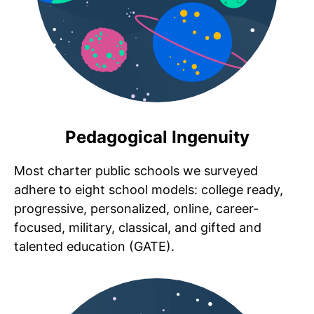
Pedagogical Ingenuity
Most charter public schools we surveyed
adhere to eight school models: college ready,
progressive, personalized, online, career-
focused, military, classical, and gifted and
talented education (GATE).