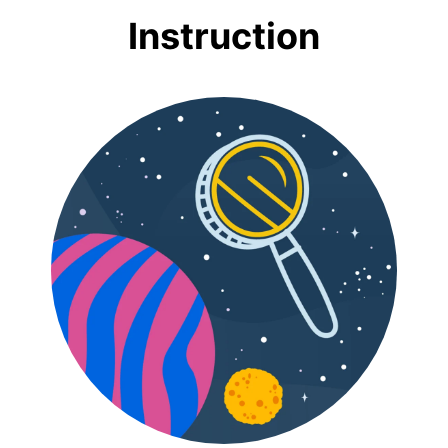
Instruction