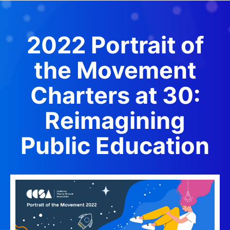
2022 Portrait o
f
the Movement
Charters at 30:
Reimagining
Public Education