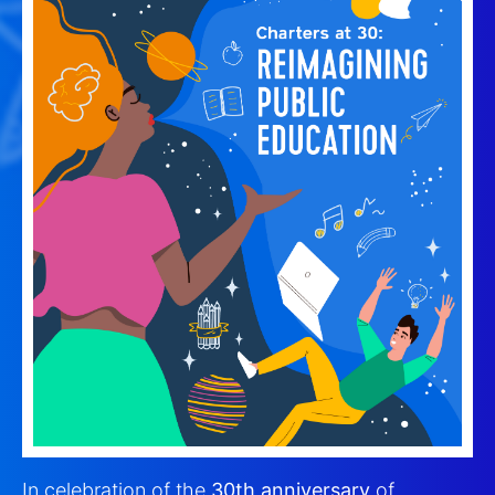
In celebration of the
30th anniversary
of