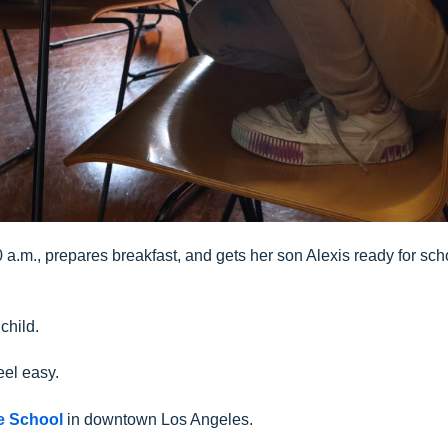
a.m., prepares breakfast, and gets her son Alexis ready for sch
child.
eel easy.
le School
in downtown Los Angeles.