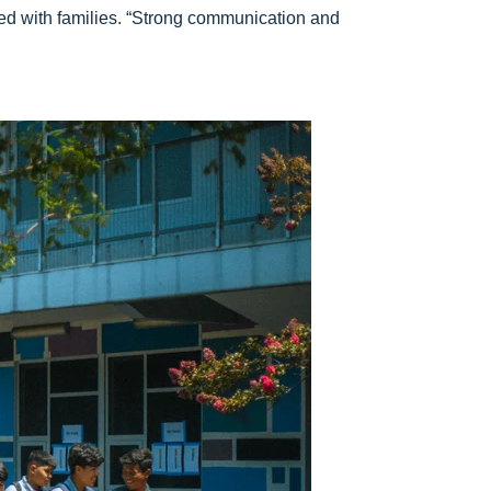
red with families. “Strong communication and