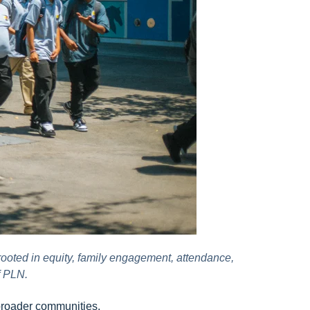
rooted in equity, family engagement, attendance,
f PLN.
 broader communities.