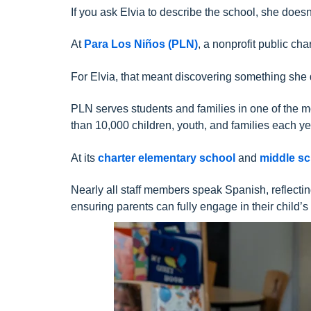
If you ask Elvia to describe the school, she doesn
At
Para Los Niños (PLN)
, a nonprofit public c
For Elvia, that meant discovering something she d
PLN serves students and families in one of the 
than 10,000 children, youth, and families each ye
At its
charter elementary school
and
middle s
Nearly all staff members speak Spanish, reflect
ensuring parents can fully engage in their child’s