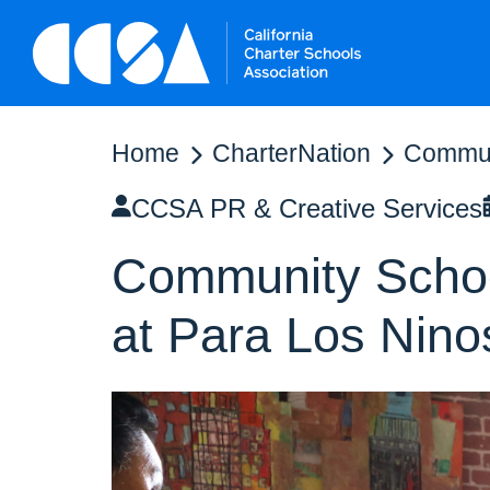
Home
CharterNation
Communi
CCSA PR & Creative Services
Community School
at Para Los Nino