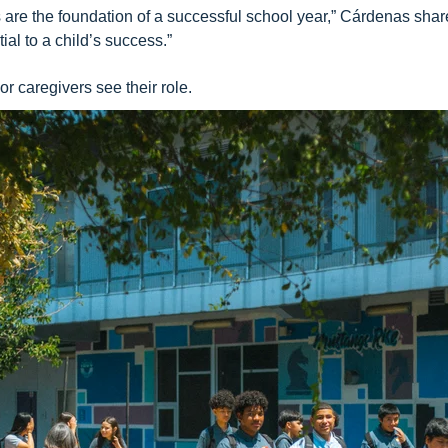
es are the foundation of a successful school year,” Cárdenas sha
al to a child’s success.”
r caregivers see their role.