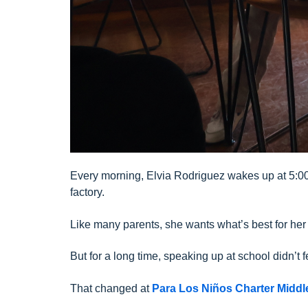
Every morning, Elvia Rodriguez wakes up at 5:00 
factory.
Like many parents, she wants what’s best for her 
But for a long time, speaking up at school didn’t f
That changed at
Para Los Niños Charter Midd