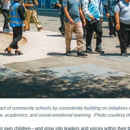
t of community schools by consistently building on initiatives 
re, academics, and social-emotional learning. -Photo courtesy o
heir own children—and grow into leaders and voices within their