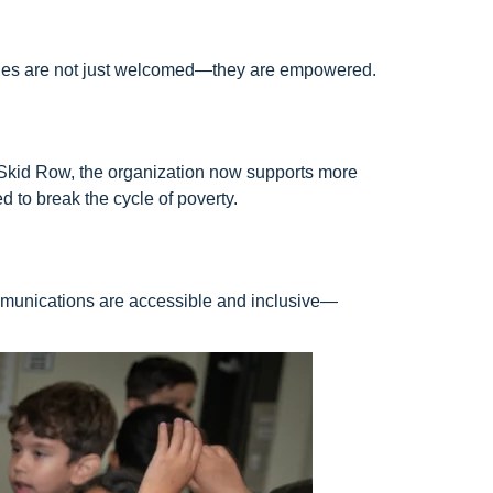
milies are not just welcomed—they are empowered.
 Skid Row, the organization now supports more
 to break the cycle of poverty.
ommunications are accessible and inclusive—