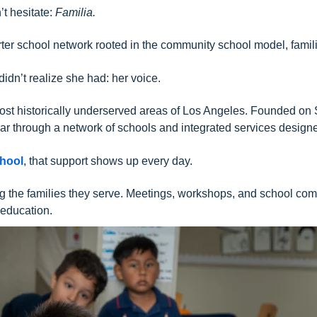
’t hesitate:
Familia.
harter school network rooted in the community school model, fa
idn’t realize she had: her voice.
most historically underserved areas of Los Angeles. Founded on
ar through a network of schools and integrated services designed
chool
, that support shows up every day.
ing the families they serve. Meetings, workshops, and school c
 education.