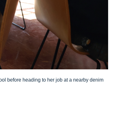
ool before heading to her job at a nearby denim