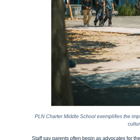
PLN Charter Middle School exemplifies the impac
cultu
Staff say parents often begin as advocates for t