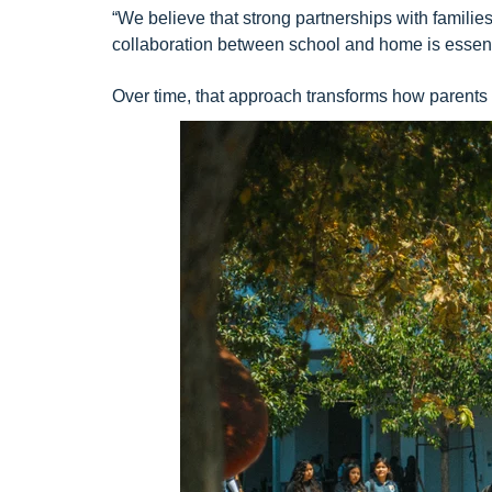
“We believe that strong partnerships with famili
collaboration between school and home is essenti
Over time, that approach transforms how parents o