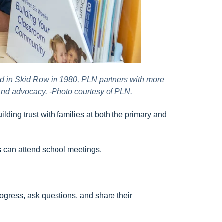
d in Skid Row in 1980, PLN partners with more
 and advocacy. -Photo courtesy of PLN.
lding trust with families at both the primary and
rs can attend school meetings.
ogress, ask questions, and share their