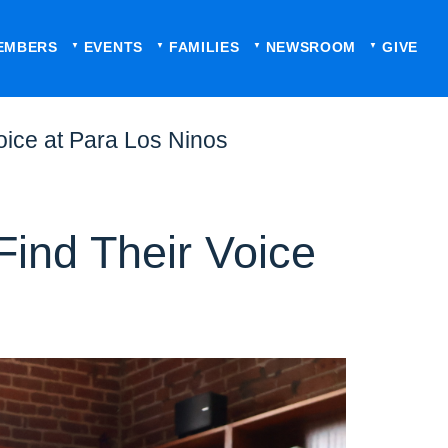
EMBERS
EVENTS
FAMILIES
NEWSROOM
GIVE
oice at Para Los Ninos
Find Their Voice