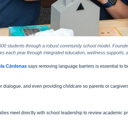
 600 students through a robust community school model. Founde
lies each year through integrated education, wellness supports,
ela Cárdenas
says removing language barriers is essential to bui
or dialogue, and even providing childcare so parents or cargive
ilies meet directly with school leadership to review academic pr