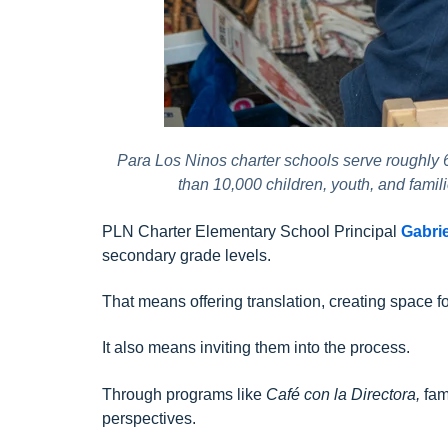
Para Los Ninos charter schools serve roughly
than 10,000 children, youth, and fami
PLN Charter Elementary School Principal
Gabri
secondary grade levels.
That means offering translation, creating space f
It also means inviting them into the process.
Through programs like
Café con la Directora,
fam
perspectives.