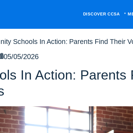
DISCOVER CCSA
M
ty Schools In Action: Parents Find Their V
05/05/2026
s In Action: Parents 
s