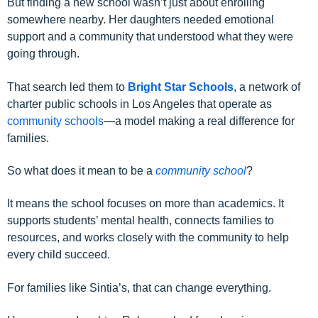
But finding a new school wasn’t just about enrolling
somewhere nearby. Her daughters needed emotional
support and a community that understood what they were
going through.
That search led them to
Bright Star Schools
, a network of
charter public schools in Los Angeles that operate as
community schools
—a model making a real difference for
families.
So what does it mean to be a
community school
?
It means the school focuses on more than academics. It
supports students’ mental health, connects families to
resources, and works closely with the community to help
every child succeed.
For families like Sintia’s, that can change everything.