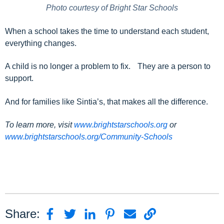
Photo courtesy of Bright Star Schools
When a school takes the time to understand each student,
everything changes.
A child is no longer a problem to fix. They are a person to
support.
And for families like Sintia’s, that makes all the difference.
To learn more, visit
www.brightstarschools.org
or
www.brightstarschools.org/Community-Schools
Share: