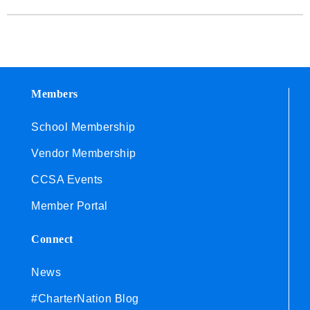
Members
School Membership
Vendor Membership
CCSA Events
Member Portal
Connect
News
#CharterNation Blog