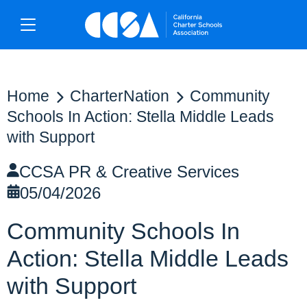
Home
CharterNation
Community
Schools In Action: Stella Middle Leads
with Support
CCSA PR & Creative Services
05/04/2026
Community Schools In
Action: Stella Middle Leads
with Support