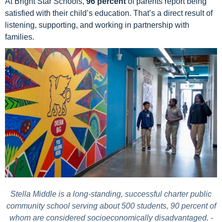
At Bright Star Schools,
96 percent
of parents report being
satisfied with their child’s education.
That’s a direct result of
listening, supporting, and working in partnership with
families.
Stella Middle is a long-standing, successful charter public
community school serving about 500 students, 90 percent of
whom are considered socioeconomically disadvantaged. -