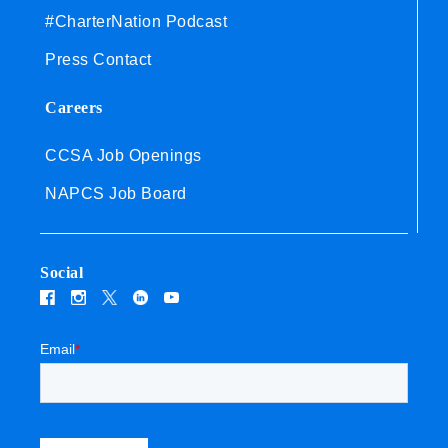
#CharterNation Podcast
Press Contact
Careers
CCSA Job Openings
NAPCS Job Board
Social
Email
*