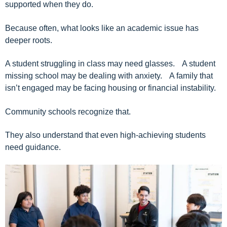
supported when they do.
Because often, what looks like an academic issue has
deeper roots.
A student struggling in class may need glasses. A student
missing school may be dealing with anxiety. A family that
isn’t engaged may be facing housing or financial instability.
Community schools recognize that.
They also understand that even high-achieving students
need guidance.