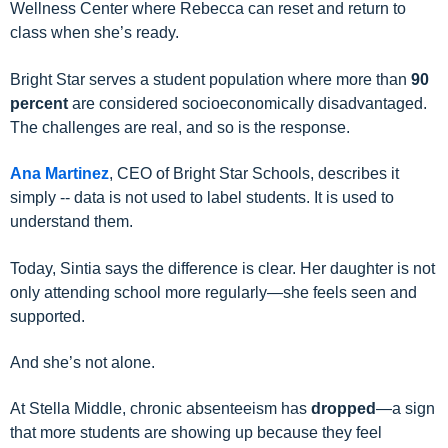
Wellness Center
where Rebecca can reset and return to
class when she’s ready.
Bright Star serves a student population where more than
90
percent
are considered socioeconomically disadvantaged.
The challenges are real, and so is the response.
Ana Martinez
, CEO of Bright Star Schools, describes it
simply -- data is not used to label students. It is used to
understand them.
Today, Sintia says the difference is clear. Her daughter is not
only attending school more regularly—she feels seen and
supported.
And she’s not alone.
At Stella Middle,
chronic absenteeism has
dropped
—a sign
that more students are showing up because they feel