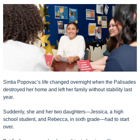
Sintia Popovac’s life changed overnight when the Palisades
destroyed her home and left her family without stability last
year.
Suddenly, she and her two daughters—Jessica, a high
school student, and Rebecca, in sixth grade—had to start
over.