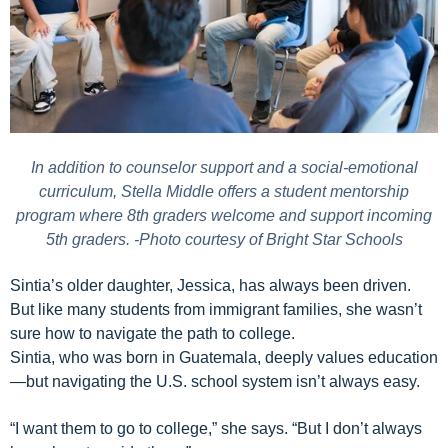
In addition to counselor support and a social-emotional
curriculum, Stella Middle offers a student mentorship
program where 8th graders welcome and support incoming
5th graders. -Photo courtesy of Bright Star Schools
Sintia’s older daughter, Jessica, has always been driven.
But like many students from immigrant families, she wasn’t
sure how to navigate the path to college.
Sintia, who was born in Guatemala, deeply values education
—but navigating the U.S. school system isn’t always easy.
“I want them to go to college,” she says. “But I don’t always