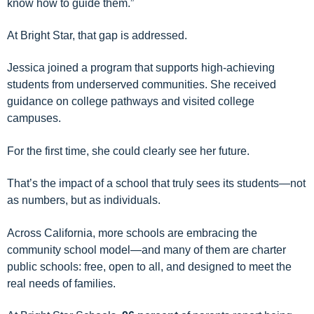
know how to guide them.”
At Bright Star, that gap is addressed.
Jessica joined a program that supports high-achieving
students from underserved communities. She received
guidance on college pathways and visited college
campuses.
For the first time, she could clearly see her future.
That’s the impact of a school that truly sees its students—not
as numbers, but as individuals.
Across California, more schools are embracing the
community school model—and many of them are charter
public schools: free, open to all, and designed to meet the
real needs of families.