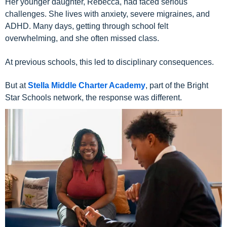
Her younger daughter, Rebecca, had faced serious
challenges. She lives with anxiety, severe migraines, and
ADHD. Many days, getting through school felt
overwhelming, and she often missed class.
At previous schools, this led to disciplinary consequences.
But at
Stella Middle Charter Academy
, part of the Bright
Star Schools network, the response was different.