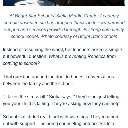
At Bright Star Schools' Stella Middle Charter Academy
chronic absenteeism has dropped thanks to the wraparound
support and services provided through its strong community
school model. -Photo courtesy of Bright Star Schools
Instead of assuming the worst, her teachers asked a simple
but powerful question:
What is preventing Rebecca from
coming to school?
That question opened the door to honest conversations
between the family and the school.
“It takes the stress off,” Sintia says. “They’re not just telling
you your child is failing. They’re asking how they can help.”
School staff didn’t reach out with warnings. They reached
out with support—including counseling and access to a