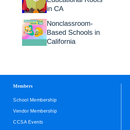
in CA
Nonclassroom-
Based Schools in
California
Members
School Membership
Vendor Membership
CCSA Events