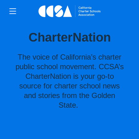
CharterNation
The voice of California’s charter
public school movement. CCSA’s
CharterNation is your go-to
source for charter school news
and stories from the Golden
State.