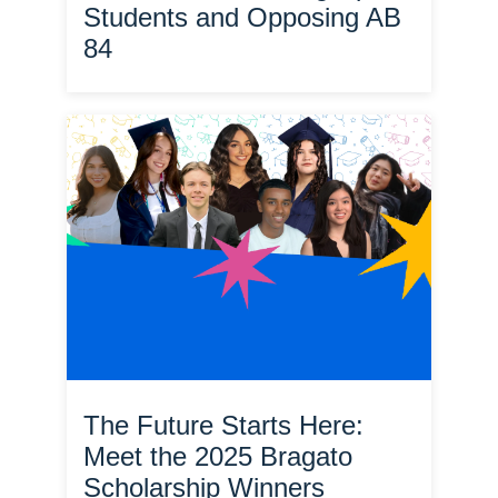
Students and Opposing AB
84
The Future Starts Here:
Meet the 2025 Bragato
Scholarship Winners