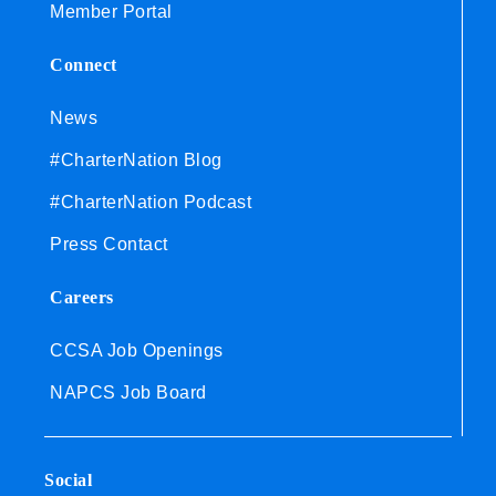
Member Portal
Connect
News
#CharterNation Blog
#CharterNation Podcast
Press Contact
Careers
CCSA Job Openings
NAPCS Job Board
Social