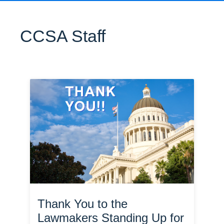
CCSA Staff
Thank You to the
Lawmakers Standing Up for