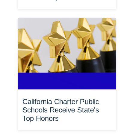
California Charter Public
Schools Receive State's
Top Honors