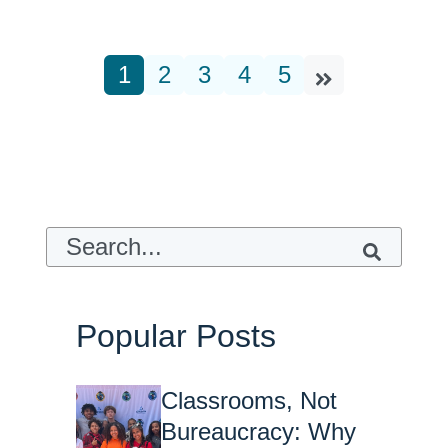
1
2
3
4
5
This is a search field with an auto-suggest feature attach
There are no suggestions because t
Popular Posts
Classrooms, Not
Bureaucracy: Why