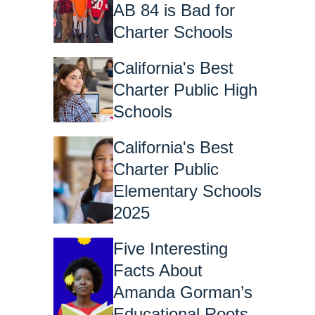
AB 84 is Bad for
Charter Schools
California's Best
Charter Public High
Schools
California's Best
Charter Public
Elementary Schools
2025
Five Interesting
Facts About
Amanda Gorman’s
Educational Roots