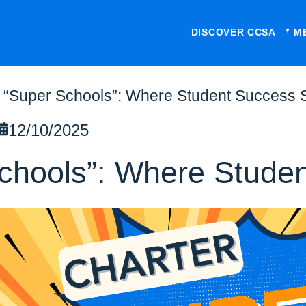
DISCOVER CCSA
M
 “Super Schools”: Where Student Success 
12/10/2025
Schools”: Where Stude