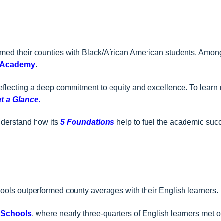
med their counties with Black/African American students. Among
 Academy
.
eflecting a deep commitment to equity and excellence. To learn
at a Glance
.
nderstand how its
5 Foundations
help to fuel the academic succ
hools outperformed county averages with their English learners.
 Schools
, where nearly three-quarters of English learners met