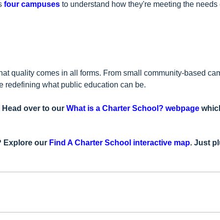
's
four campuses
to understand how they're meeting the needs of
 that quality comes in all forms. From small community-based ca
re redefining what public education can be.
? Head over to our
What is a Charter School? webpage
which
u? Explore our
Find A Charter School interactive map
. Just p