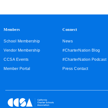
Members
Connect
School Membership
News
Vendor Membership
#CharterNation Blog
CCSA Events
#CharterNation Podcast
Member Portal
Press Contact