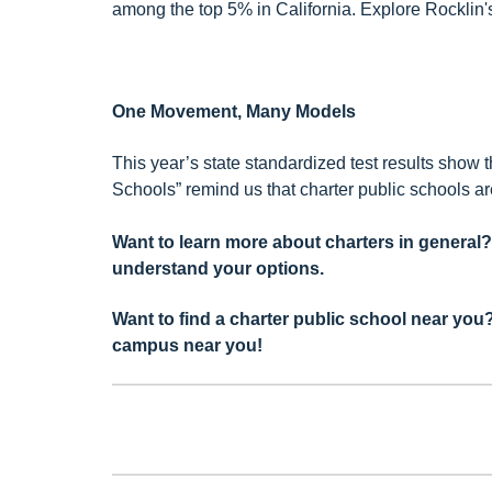
among the top 5% in California. Explore Rocklin
One Movement, Many Models
This year’s state standardized test results show
Schools” remind us that charter public schools a
Want to learn more about charters in general
understand your options.
Want to find a charter public school near yo
campus near you!