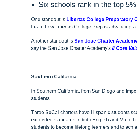
Six schools rank in the top 5
One standout is
Libertas College Preparatory 
Learn how Libertas College Prep is advancing a
Another standout is
San Jose Charter Academ
say the San Jose Charter Academy's
8 Core Val
Southern California
In Southern California, from San Diego and Impe
students.
Three SoCal charters have Hispanic students sco
exceeded standards in both English and Math. 
students to become lifelong learners and to achiev