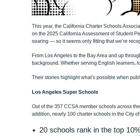
This year, the California Charter Schools Associ
on the 2025 California Assessment of Student
soaring — so it seems only fitting that we’re rec
From Los Angeles to the Bay Area and up through 
background. Whether serving English learners, low
Their stories highlight what’s possible when publ
Los Angeles Super Schools
Out of the 357 CCSA member schools across the st
addition, nearly 100 charter schools in the City
20 schools rank in the top 10