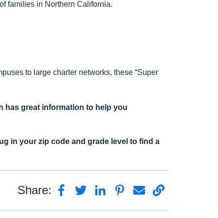
 families in Northern California.
mpuses to large charter networks, these “Super
 has great information to help you
lug in your zip code and grade level to find a
Share: