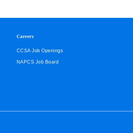
Careers
CCSA Job Openings
NAPCS Job Board