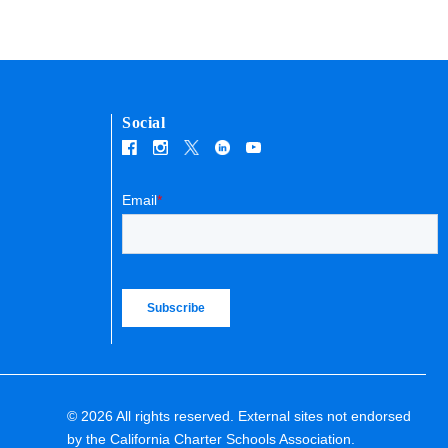
Social
Email
*
© 2026 All rights reserved. External sites not endorsed
by the California Charter Schools Association.