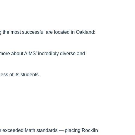
 the most successful are located in Oakland:
 more about AIMS' incredibly diverse and
ess of its students.
 or exceeded Math standards — placing Rocklin