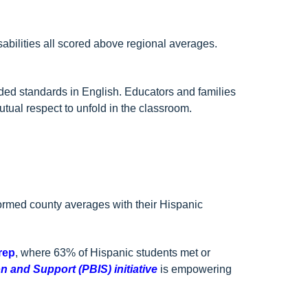
sabilities all scored above regional averages.
ed standards in English. Educators and families
utual respect to unfold in the classroom.
ormed county averages with their Hispanic
rep
, where 63% of Hispanic students met or
n and Support (PBIS) initiative
is
empowering