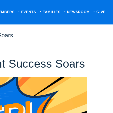
EMBERS
EVENTS
FAMILIES
NEWSROOM
GIVE
Soars
nt Success Soars