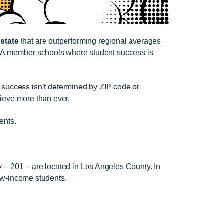
 state
that are outperforming regional averages
 member schools
where student success is
t success isn’t determined by ZIP code or
hieve more than ever.
ents.
 – 201 – are located in Los Angeles County. In
low-income students.