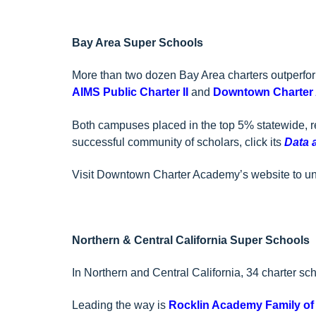
Bay Area Super Schools
More than two dozen Bay Area charters outperfor
AIMS Public Charter II
and
Downtown Charter
Both campuses placed in the top 5% statewide, r
successful community of scholars, click its
Data 
Visit Downtown Charter Academy’s website to u
Northern & Central California Super Schools
In Northern and Central California, 34 charter sc
Leading the way is
Rocklin Academy Family of