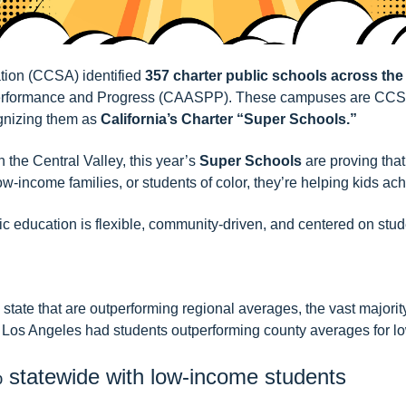
ation (CCSA) identified
357 charter public schools across the
 Performance and Progress (CAASPP). These campuses are
CCSA
ognizing them as
California’s Charter “Super Schools.”
the Central Valley, this year’s
Super Schools
are proving tha
-income families, or students of color, they’re helping kids ac
ic education is flexible, community-driven, and centered on stud
ate that are outperforming regional averages, the vast majority
 of Los Angeles had students outperforming county averages for 
% statewide with low-income students