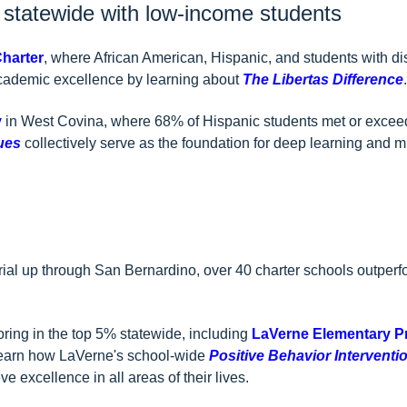
% statewide with low-income students
Charter
, where African American, Hispanic, and students with di
cademic excellence by learning about
The Libertas Difference
.
y
in West Covina, where 68% of Hispanic students met or exceed
ues
collectively serve as the foundation for deep learning and m
rial up through San Bernardino, over 40 charter schools outperf
ring in the top 5% statewide, including
LaVerne Elementary P
Learn how LaVerne's school-wide
Positive Behavior Interventio
e excellence in all areas of their lives.