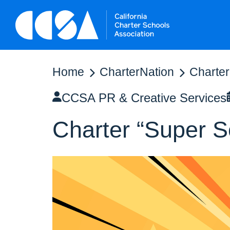
Home
CharterNation
Charter
CCSA PR & Creative Services
Charter “Super 