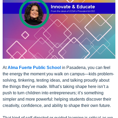
At
Alma Fuerte Public School
in Pasadena, you can feel
the energy the moment you walk on campus—kids problem-
solving, tinkering, testing ideas, and talking proudly about
the things they’ve made. What’s taking shape here isn’t a
push to turn children into entrepreneurs; it’s something
simpler and more powerful: helping students discover their
creativity, confidence, and ability to shape their own future.
That kind of self-directed or guided learning is critical as we