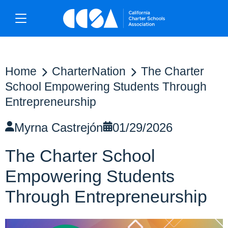
Home
CharterNation
The Charter
School Empowering Students Through
Entrepreneurship
Myrna Castrejón
01/29/2026
The Charter School
Empowering Students
Through Entrepreneurship