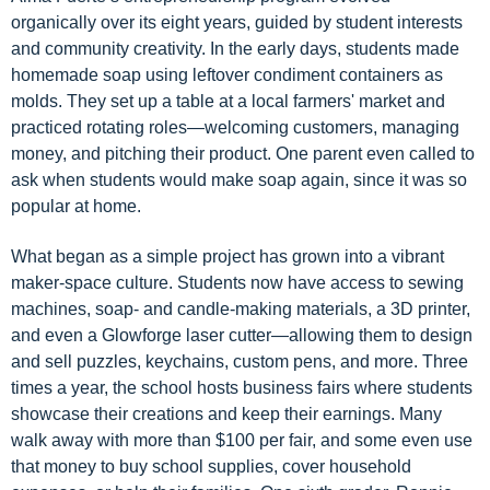
organically over its eight years, guided by student interests
and community creativity. In the early days, students made
homemade soap using leftover condiment containers as
molds. They set up a table at a local farmers' market and
practiced rotating roles—welcoming customers, managing
money, and pitching their product. One parent even called to
ask when students would make soap again, since it was so
popular at home.
What began as a simple project has grown into a vibrant
maker-space culture. Students now have access to sewing
machines, soap- and candle-making materials, a 3D printer,
and even a Glowforge laser cutter—allowing them to design
and sell puzzles, keychains, custom pens, and more. Three
times a year, the school hosts business fairs where students
showcase their creations and keep their earnings. Many
walk away with more than $100 per fair, and some even use
that money to buy school supplies, cover household