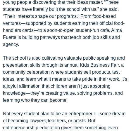
young people discovering that their ideas matter. “These
students have literally built the school with us,” she said.
“Their interests shape our programs.” From food-based
ventures—supported by students earning their official food-
handlers cards—to a soon-to-open student-run café, Alma
Fuerte is building pathways that teach both job skills and
agency.
The school is also cultivating valuable public speaking and
presentation skills through its annual Kids Business Fair, a
community celebration where students sell products, test
ideas, and learn what it means to take pride in their work. It’s
a joyful affirmation that children aren’t just absorbing
knowledge—they’re creating value, solving problems, and
learning who they can become.
Not every student plan to be an entrepreneur—some dream
of becoming lawyers, teachers, or artists. But
entrepreneurship education gives them something even