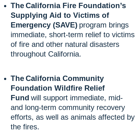
The California Fire Foundation’s
Supplying Aid to Victims of
Emergency (SAVE)
program brings
immediate, short-term relief to victims
of fire and other natural disasters
throughout California.
The California Community
Foundation Wildfire Relief
Fund
will support immediate, mid-
and long-term community recovery
efforts, as well as animals affected by
the fires.