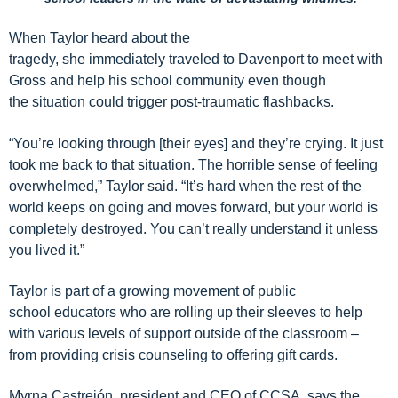
When Taylor heard about the
tragedy,
she
immediately
traveled to Davenport to
meet with
Gross and
help
his
school community
even though
the
situation could trigger post-traumatic flashbacks.
“You’re looking through
[their eyes]
and
they’re crying. It just
took me back to that situation. The horrible sense of feeling
overwhelmed
,” Taylor said.
“It’s hard when the rest of the
world keeps on going and moves forward, but your world is
completely destroyed. You can’t really understand it unless
you lived it.”
Taylor is part of a growing movement of
public
school
educators who are rolling up their sleeves to help
with various levels of support
outside of the classroom
–
from providing crisis counseling to offering gift cards.
Myrna
Castre
jón
, president and CEO of CCSA, says
the