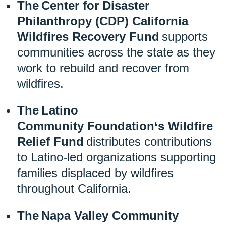
The Center for Disaster
Philanthropy (CDP) California
Wildfires Recovery Fund
supports
communities across the state as they
work to rebuild and recover from
wildfires.
The Latino
Community
Foundation‘
s Wildfire
Relief Fund
distributes contributions
to Latino-led organizations supporting
families displaced by wildfires
throughout California.
The Napa Valley Community