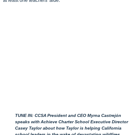
at least one teachers’ aide.
TUNE IN: CCSA President and CEO Myrna Castrejón
speaks with Achieve Charter School Executive Director
Casey Taylor about how Taylor is helping California
school leaders in the wake of devastating wildfires.