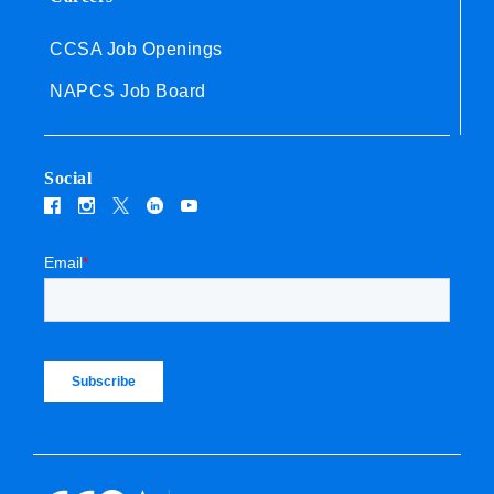
CCSA Job Openings
NAPCS Job Board
Social
Email
*