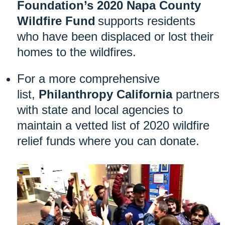
Foundation’s 2020 Napa County
Wildfire Fund
supports
residents
who have been displaced or lost their
homes to the wildfires.
For a more comprehensive
list,
Philanthropy California
partners
with state and local agencies to
maintain a vetted list of 2020 wildfire
relief funds where you can donate.