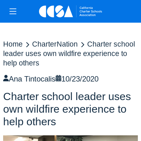
Home
CharterNation
Charter school
leader uses own wildfire experience to
help others
Ana Tintocalis
10/23/2020
Charter school leader uses
own wildfire experience to
help others