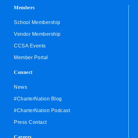
Members
School Membership
Vendor Membership
CCSA Events
Member Portal
Connect
News
#CharterNation Blog
#CharterNation Podcast
Press Contact
Careers