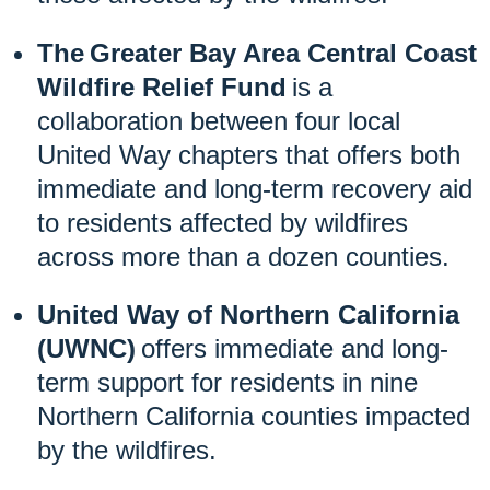
The Greater Bay Area Central Coast
Wildfire Relief Fund
is a
collaboration between four local
United Way chapters that offers both
immediate and long-term recovery aid
to residents affected by wildfires
across more than a dozen counties.
United Way of Northern California
(UWNC)
offers immediate and long-
term support for residents in nine
Northern California counties impacted
by the wildfires.