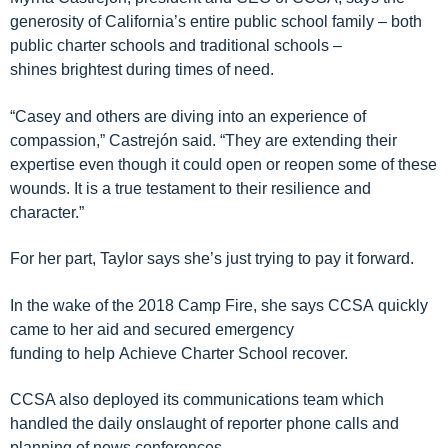
generosity of California’s
entire
public
school
family – both
public charter schools and
traditional
schools –
shines
brightest during times of need.
“Casey
and others are diving
into an experience of
compassion
,”
Castrej
ón
said. “They are extending their
expertise even though it could open or
reopen some of these
wounds
. It is a
true testament to
their
resilience and
character.
”
For her part, Taylor says she’s just trying to pay it forward.
In the wake of the 2018 Camp Fire, she says
CCSA
quickly
came to
her
aid and
secure
d
emergency
funding
to
help
Achieve Charter School
recover
.
CCSA
also deployed its communications team which
handled the daily onslaught of reporter phone calls and
planning of
news conferences.