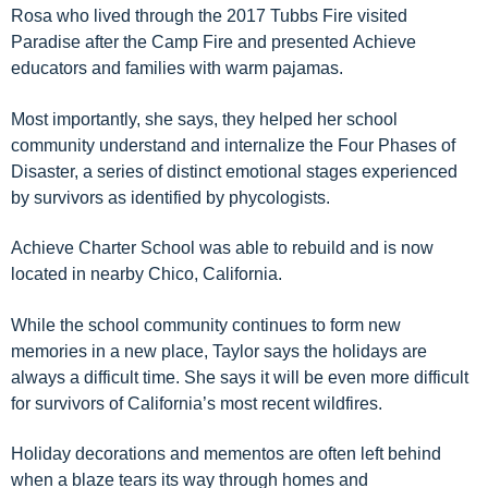
Rosa who lived through
the 2017 Tubbs Fire visited
Paradise
after the Camp Fire
and
presented
Achieve
educators and families with
warm pajamas.
Most importantly
, she says
, the
y helped her school
community
understand and internalize the
Four
Phases of
Disaster
, a series of distinct
emotional stages
experienced
by survivors a
s identified by phycologists
.
Achieve Charter School was able to rebuild
and
is now
located in
nearby
Chico
, California
.
While the school community
continues to
form new
memories in a new place, Taylor says
the
holidays are
always a difficult time
. She says it will be even more difficult
for survivors of California’s most recent
wildfire
s.
Holiday
decorations
and mementos
are often left behind
when a blaze tears its way through homes and