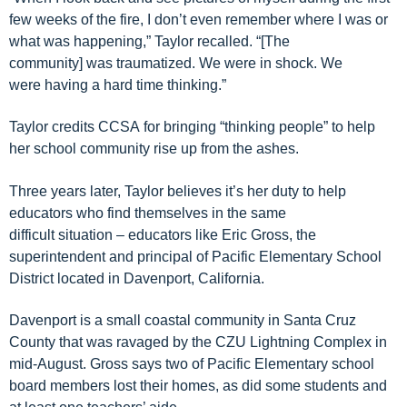
few weeks of the fire, I don’t even remember where I was or
what was happening,” Taylor
recalled
.
“
[The
community]
w
as
traumatized. We were in shoc
k. We
were
having a hard time thinking.”
Taylor credits
CCSA
for bring
ing
“thinking people”
to
help
her school community rise up from the ashes
.
Three years later,
Taylor
believes it’s her
duty
to help
educators who find themselves in the same
difficult
situation
– educators like Eric Gross, the
superintend
e
nt and principal of
Pacific Elementary School
District
located in Davenport, California
.
Davenport is a small coastal community in Santa Cruz
County
that was
ravaged
by the CZU Lightning Complex in
mid-August.
Gross says t
wo of
Pacific Elementary school
board members lost their homes, as did some students and