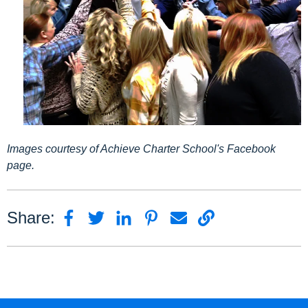
Images courtesy of Achieve Charter School's Facebook
page.
Share: