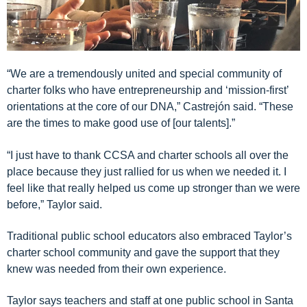
“We are a tremendously united and special community of
charter folks who have entrepreneurship and ‘mission-first’
orientations at the core of our DNA,”
Castrejón
said. “These
are the times to make good use of [our talents]
.”
“I just have to thank CCSA and charter schools all over the
place because they just rallied for us when we needed it. I
feel like that really helped us come up stronger than we were
before,” Taylor said.
Traditional
public school
educators also embraced Taylor’s
charter school community
and gave the support that they
knew was needed from their own experience
.
Taylor says teachers and staff at one public school in Santa