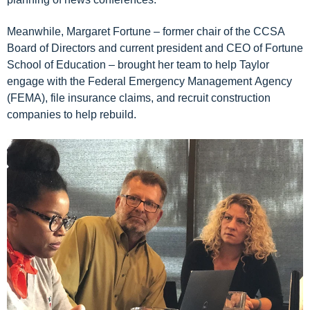
Meanwhile,
Margaret Fortune
–
former chair of the CCSA
Board of Directors and current
pr
esident and CEO of
Fortune
School of Education
– brought
her team
to help Taylor
engage with the
F
ederal
E
mergency
M
anagement
A
gency
(FEMA), file insurance claims, and recruit construction
companies to help rebuild
.