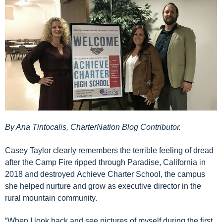
By Ana Tintocalis, CharterNation Blog Contributor.
Casey Taylor
clearly
remembers the
terrible
feeling of
dread
after the Camp Fire ripped through Paradise, Ca
lifornia
in
2018
and destroyed
Achieve Charter School
, the campus
she
helped nurture and grow
as executive director
in the
rural mountain community
.
“When I look back and see pictures of myself during the first