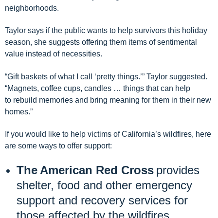
neighborhoods
.
Taylor says if the public wants to help survivors
this holiday
season
,
she suggests
offer
ing
them items of sentimental
value instead of necessities.
“Gift
basket
s
of what I call ‘
pretty things
.’” Taylor suggested.
“Magnets,
coffee cup
s,
candle
s …
things
that can help
to
rebuild memories and
bring
meaning for them in their new
homes
.”
If you would like to help victims of California’s wildfires,
here
are some ways to offer support:
The American Red Cross
provides
shelter, food and other emergency
support and recovery services for
those affected by the wildfires.