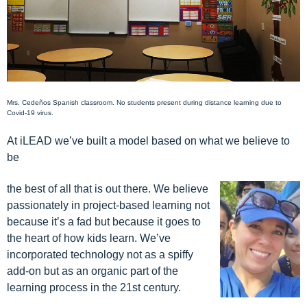
Mrs. Cede
ñ
os Spanish c
lassroom. No students present during distance learning due to
Covid-19 virus.
At iLEAD we’ve built a model based on what we believe to
be
the best of all that is out there. We believe
passionately in project-based learning not
because it’s a fad but because it goes to
the heart of how kids learn. We’ve
incorporated technology not as a spiffy
add-on but as an organic part of the
learning process in the 21st century.