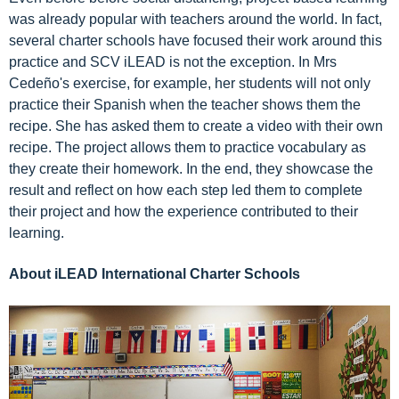
was already popular with teachers around the world. In fact,
several charter schools have focused their work around this
practice and SCV iLEAD is not the exception. In Mrs
Cedeño's exercise, for example, her students will not only
practice their Spanish when the teacher shows them the
recipe. She has asked them to create a video with their own
recipe. The project allows them to practice vocabulary as
they create their homework. In the end, they showcase the
result and reflect on how each step led them to complete
their project and how the experience contributed to their
learning.
About iLEAD International Charter Schools