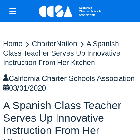
Home
CharterNation
A Spanish
Class Teacher Serves Up Innovative
Instruction From Her Kitchen
California Charter Schools Association
03/31/2020
A Spanish Class Teacher
Serves Up Innovative
Instruction From Her