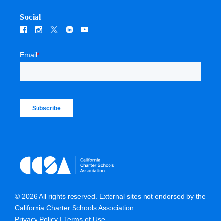
Social
Email
*
© 2026 All rights reserved. External sites not endorsed by the
California Charter Schools Association.
Privacy Policy
Terms of Use