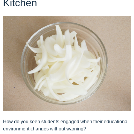
Kitchen
How do you keep students engaged when their educational
environment changes without warning?