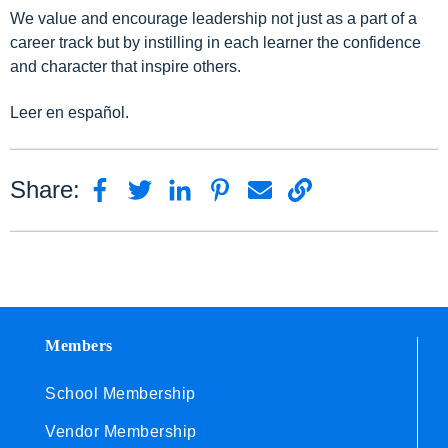
We value and encourage leadership not just as a part of a
career track but by instilling in each learner the confidence
and character that inspire others.
Leer en español.
Share:
Members
School Membership
Vendor Membership