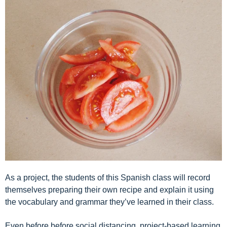
As
a project, the students of this Spanish class will record
themselves preparing their own recipe and explain it using
the vocabulary and grammar they’ve learned in their class.
Even before before social distancing, project-based learning