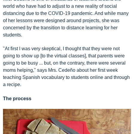
world who have had to adjust to a new reality of social
distancing due to the COVID-19 pandemic. And while many
of her lessons were designed around projects, she was
concerned by the
transition to distance learning
for her
students.
"At first I was very skeptical, I thought that they were not
going to show up [to the virtual classes], that parents were
going to be busy ... but, on the contrary, there were several
moms helping," says Mrs. Cedeño about her first week
teaching Spanish vocabulary to students online and through
a recipe.
The process