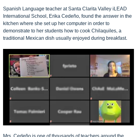
Spanish Language teacher at
Santa Clarita Valley iLEAD
International School
, Erika Cedeño, found the answer in the
kitchen where she set up her computer in order to
demonstrate to her students how to cook Chilaquiles, a
traditional Mexican dish usually enjoyed during breakfast.
Mrs. Cedeño is one of thousands of teachers around the