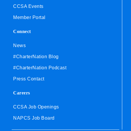
CCSA Events
Member Portal
Connect
News
#CharterNation Blog
#CharterNation Podcast
Press Contact
Careers
CCSA Job Openings
NAPCS Job Board