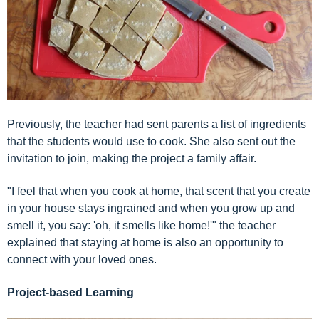
Previously, the teacher had sent parents a list of ingredients
that the students would use to cook. She also sent out the
invitation to join, making the project a family affair.
"I feel that when you cook at home, that scent that you create
in your house stays ingrained and when you grow up and
smell it, you say: 'oh, it smells like home!'" the teacher
explained that staying at home is also an opportunity to
connect with your loved ones.
Project-based Learning