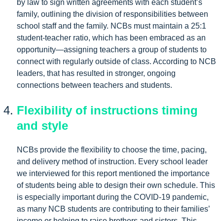
by law to sign written agreements with each student’s
family, outlining the division of responsibilities between
school staff and the family. NCBs must maintain a 25:1
student-teacher ratio, which has been embraced as an
opportunity—assigning teachers a group of students to
connect with regularly outside of class. According to NCB
leaders, that has resulted in stronger, ongoing
connections between teachers and students.
Flexibility of instructions timing
and style
NCBs provide the flexibility to choose the time, pacing,
and delivery method of instruction. Every school leader
we interviewed for this report mentioned the importance
of students being able to design their own schedule. This
is especially important during the COVID-19 pandemic,
as many NCB students are contributing to their families’
income or helping to raise brothers and sisters. This