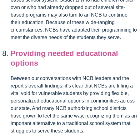
own or who had already dropped out of several site-
based programs may also turn to an NCB to continue
their education. Because of these wide-ranging
circumstances, NCBs have adapted their programming to
meet the diverse needs of the students they serve.
Providing needed educational
options
Between our conversations with NCB leaders and the
report’s overall findings, it’s clear that NCBs are filling a
vital void for vulnerable students by providing flexible,
personalized educational options in communities across
our state. And many NCB authorizing school districts
have grown to feel the same way, recognizing them as an
important alternative to a traditional school system that
struggles to serve these students.