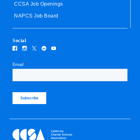
CCSA Job Openings
NAPCS Job Board
Social
Email
*