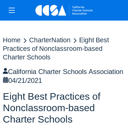
Home
CharterNation
Eight Best
Practices of Nonclassroom-based
Charter Schools
California Charter Schools Association
04/21/2021
Eight Best Practices of
Nonclassroom-based
Charter Schools