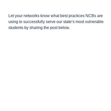
Let your networks know what best practices NCBs are
using to successfully serve our state’s most vulnerable
students by sharing the post below.