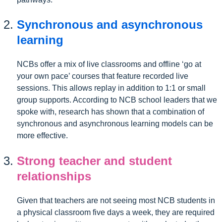
Synchronous and asynchronous
learning
NCBs offer a mix of live classrooms and offline ‘go at
your own pace’ courses that feature recorded live
sessions. This allows replay in addition to 1:1 or small
group supports. According to NCB school leaders that we
spoke with, research has shown that a combination of
synchronous and asynchronous learning models can be
more effective.
Strong teacher and student
relationships
Given that teachers are not seeing most NCB students in
a physical classroom five days a week, they are required