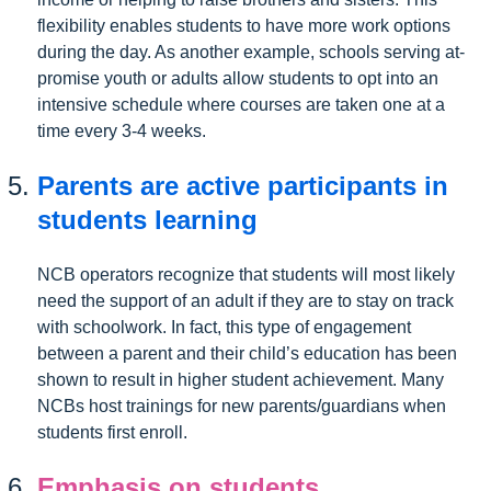
flexibility enables students to have more work options
during the day. As another example, schools serving at-
promise youth or adults allow students to opt into an
intensive schedule where courses are taken one at a
time every 3-4 weeks.
Parents are active participants in
students learning
NCB operators recognize that students will most likely
need the support of an adult if they are to stay on track
with schoolwork. In fact, this type of engagement
between a parent and their child’s education has been
shown to result in higher student achievement. Many
NCBs host trainings for new parents/guardians when
students first enroll.
Emphasis on students