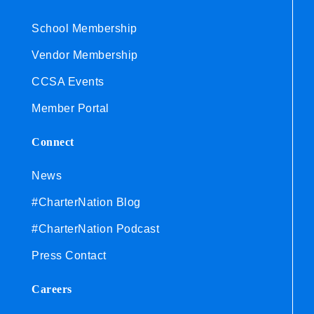
School Membership
Vendor Membership
CCSA Events
Member Portal
Connect
News
#CharterNation Blog
#CharterNation Podcast
Press Contact
Careers