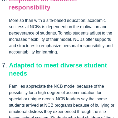
responsibility
More so than with a site-based education, academic
success at NCBs is dependent on the motivation and
perseverance of students. To help students adjust to the
increased flexibility of their model, NCBs offer supports
and structures to emphasize personal responsibility and
accountability for learning.
Adapted to meet diverse student
needs
Families appreciate the NCB model because of the
possibility for a high degree of accommodation for
special or unique needs. NCB leaders say that some
students arrived at NCB programs because of bullying or
emotional distress they experienced through the site-
based school system. Students who had children of their