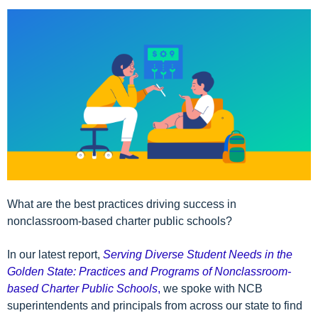
What are the best practices driving success in
nonclassroom-based charter public schools?
In our latest report,
Serving Diverse Student Needs in the
Golden State: Practices and Programs of Nonclassroom-
based Charter Public Schools
,
we spoke with NCB
superintendents and principals from across our state to find