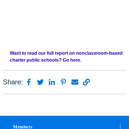
Want to read our full report on nonclassroom-based
charter public schools? Go here.
Share:
Members