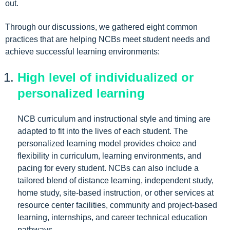
out.
Through our discussions, we gathered eight common
practices that are helping NCBs meet student needs and
achieve successful learning environments:
High level of individualized or
personalized learning
NCB curriculum and instructional style and timing are
adapted to fit into the lives of each student. The
personalized learning model provides choice and
flexibility in curriculum, learning environments, and
pacing for every student. NCBs can also include a
tailored blend of distance learning, independent study,
home study, site-based instruction, or other services at
resource center facilities, community and project-based
learning, internships, and career technical education
pathways.