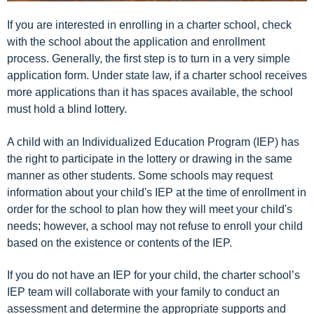
If you are interested in enrolling in a charter school, check
with the school about the application and enrollment
process. Generally, the first step is to turn in a very simple
application form. Under state law, if a charter school receives
more applications than it has spaces available, the school
must hold a blind lottery.
A child with an Individualized Education Program (IEP) has
the right to participate in the lottery or drawing in the same
manner as other students. Some schools may request
information about your child's IEP at the time of enrollment in
order for the school to plan how they will meet your child's
needs; however, a school may not refuse to enroll your child
based on the existence or contents of the IEP.
If you do not have an IEP for your child, the charter school’s
IEP team will collaborate with your family to conduct an
assessment and determine the appropriate supports and