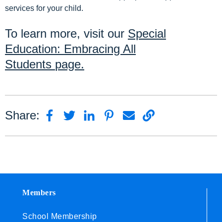
services for your child.
To learn more, visit our
Special
Education: Embracing All
Students
page.
Share:
Members
School Membership