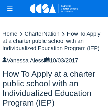
Home
CharterNation
How To Apply
at a charter public school with an
Individualized Education Program (IEP)
Vanessa Alessi
10/03/2017
How To Apply at a charter
public school with an
Individualized Education
Program (IEP)