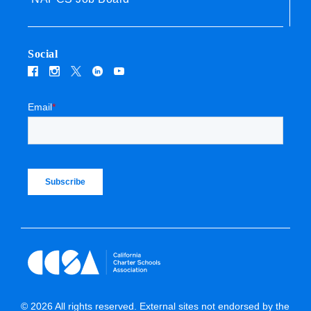
Social
Email
*
© 2026 All rights reserved. External sites not endorsed by the