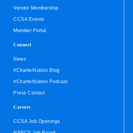
Vendor Membership
CCSA Events
Member Portal
Connect
News
#CharterNation Blog
#CharterNation Podcast
Press Contact
Careers
CCSA Job Openings
NAPCS Job Board