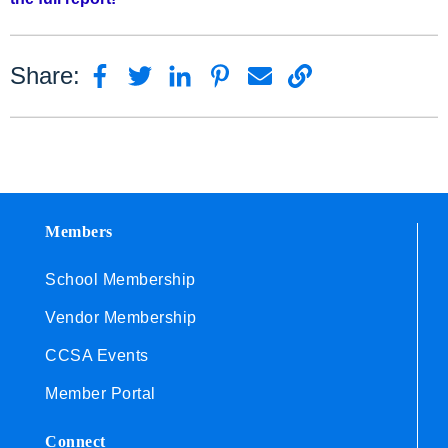
Share:
Members
School Membership
Vendor Membership
CCSA Events
Member Portal
Connect