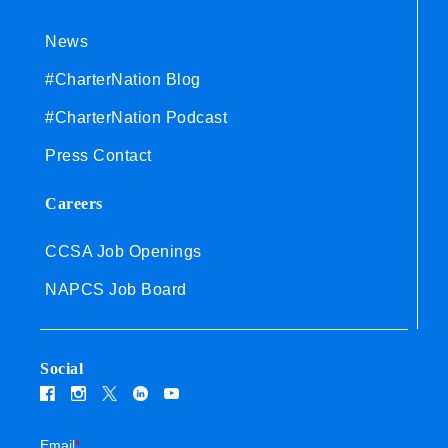
News
#CharterNation Blog
#CharterNation Podcast
Press Contact
Careers
CCSA Job Openings
NAPCS Job Board
Social
Email
*