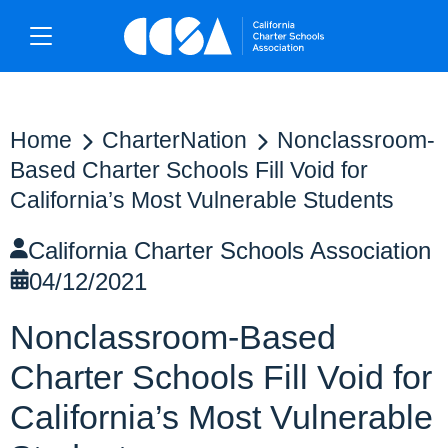
Home
CharterNation
Nonclassroom-
Based Charter Schools Fill Void for
California’s Most Vulnerable Students
California Charter Schools Association
04/12/2021
Nonclassroom-Based
Charter Schools Fill Void for
California’s Most Vulnerable