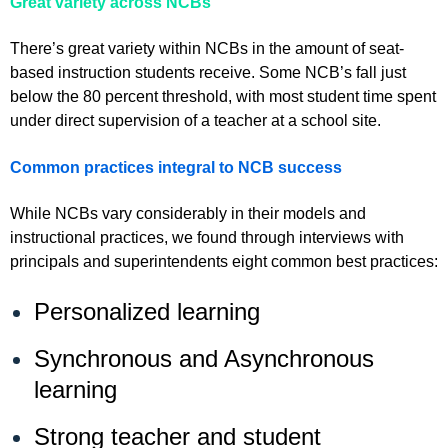
Great variety across NCBs
There’s great variety within NCBs in the amount of seat-
based instruction students receive. Some NCB’s fall just
below the 80 percent threshold, with most student time spent
under direct supervision of a teacher at a school site.
Common practices integral to NCB success
While NCBs vary considerably in their models and
instructional practices, we found through interviews with
principals and superintendents eight common best practices:
Personalized learning
Synchronous and Asynchronous
learning
Strong teacher and student