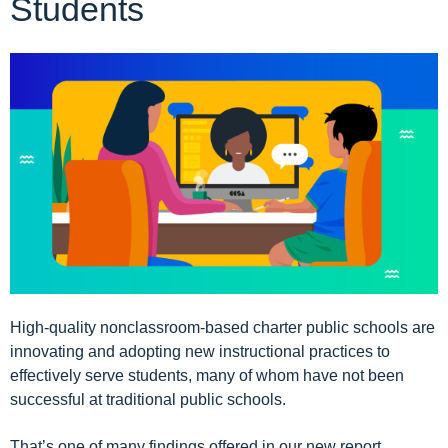
Students
High-quality nonclassroom-based charter public schools are
innovating and adopting new instructional practices to
effectively serve students, many of whom have not been
successful at traditional public schools.
That’s one of many findings offered in our new report,