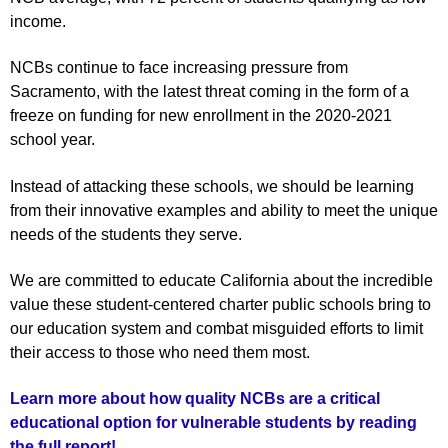
income.
NCBs continue to face increasing pressure from
Sacramento, with the latest threat coming in the form of a
freeze on funding for new enrollment in the 2020-2021
school year.
Instead of attacking these schools, we should be learning
from their innovative examples and ability to meet the unique
needs of the students they serve.
We are committed to educate California about the incredible
value these student-centered charter public schools bring to
our education system and combat misguided efforts to limit
their access to those who need them most.
Learn more about how quality NCBs are a critical
educational option for vulnerable students by reading
the full report!