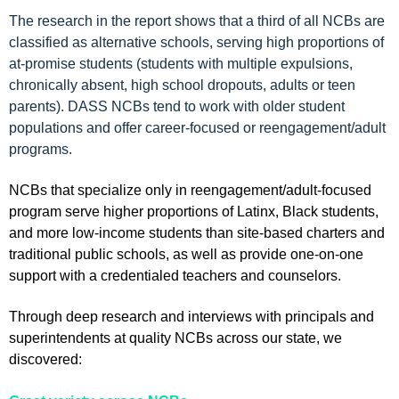
The research in the report shows that a third of all NCBs are
classified as alternative schools, serving high proportions of
at-promise students (students with multiple expulsions,
chronically absent, high school dropouts, adults or teen
parents). DASS NCBs tend to work with older student
populations and offer career-focused or reengagement/adult
programs.
NCBs that specialize only in reengagement/adult-focused
program serve higher proportions of Latinx, Black students,
and more low-income students than site-based charters and
traditional public schools, as well as provide one-on-one
support with a credentialed teachers and counselors.
Through deep research and interviews with principals and
superintendents at quality NCBs across our state, we
discovered: