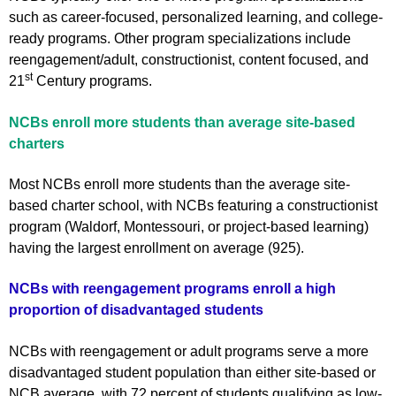
such as career-focused, personalized learning, and college-
ready programs. Other program specializations include
reengagement/adult, constructionist, content focused, and
st
21
Century programs.
NCBs enroll more students than average site-based
charters
Most NCBs enroll more students than the average site-
based charter school, with NCBs featuring a constructionist
program (Waldorf, Montessouri, or project-based learning)
having the largest enrollment on average (925).
NCBs with reengagement programs enroll a high
proportion of disadvantaged students
NCBs with reengagement or adult programs serve a more
disadvantaged student population than either site-based or
NCB average, with 72 percent of students qualifying as low-