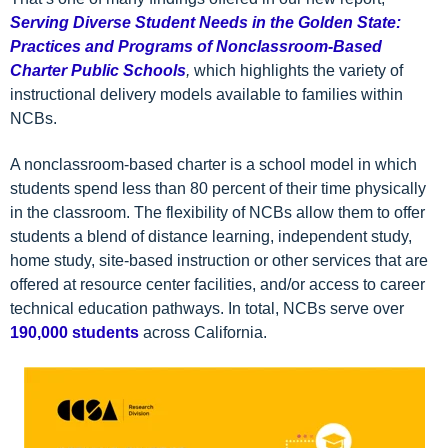
Serving Diverse Student Needs in the Golden State:
Practices and Programs of Nonclassroom-Based
Charter Public Schools
,
which highlights the variety of
instructional delivery models available to families within
NCBs.
A nonclassroom-based charter is a school model in which
students spend less than 80 percent of their time physically
in the classroom. The flexibility of NCBs allow them to offer
students a blend of distance learning, independent study,
home study, site-based instruction or other services that are
offered at resource center facilities, and/or access to career
technical education pathways. In total, NCBs serve over
190,000 students
across California.