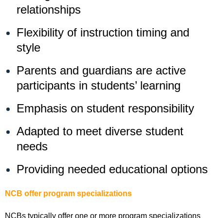
relationships
Flexibility of instruction timing and
style
Parents and guardians are active
participants in students’ learning
Emphasis on student responsibility
Adapted to meet diverse student
needs
Providing needed educational options
NCB offer program specializations
NCBs typically offer one or more program specializations