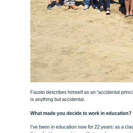
Fausto describes himself as an “accidental princip
is anything but accidental.
What made you decide to work in education?
I’ve been in education now for 22 years: as a cla