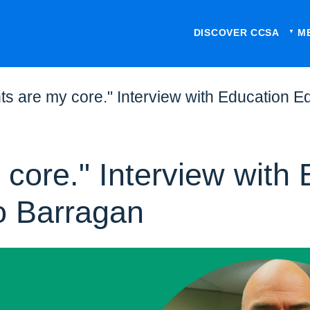
DISCOVER CCSA
M
ts are my core." Interview with Education 
core." Interview with 
o Barragan