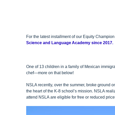
For the latest installment of our
Equity Champion 
Science and Language Academy since 2017.
One of 13 children in a family of Mexican immigran
chef—more on that below!
NSLA recently, over the summer, broke ground on
the heart of the K-8 school’s mission. NSLA realiz
attend NSLA are eligible for free or reduced pric