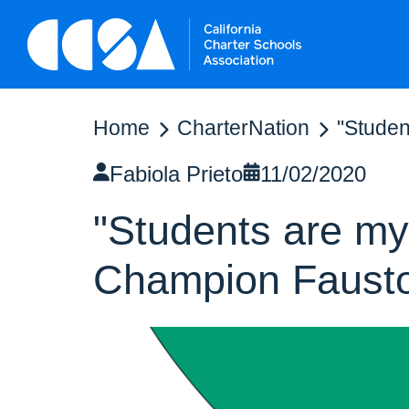
Home
CharterNation
"Studen
Fabiola Prieto
11/02/2020
"Students are my 
Champion Faust