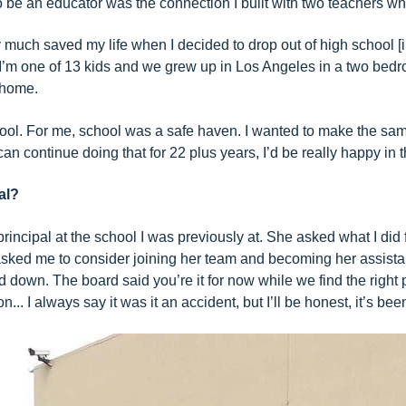
be an educator was the connection I built with two teachers who a
ty much saved my life when I decided to drop out of high school 
…I’m one of 13 kids and we grew up in Los Angeles in a two bed
 home.
h school. For me, school was a safe haven. I wanted to make the 
can continue doing that for 22 plus years, I’d be really happy in t
al?
principal at the school I was previously at. She asked what I did 
ked me to consider joining her team and becoming her assistant 
ed down. The board said you’re it for now while we find the right
n... I always say it was it an accident, but I’ll be honest, it’s 