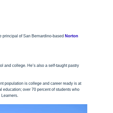
he principal of San Bernardino-based
Norton
ol and college. He’s also a self-taught pastry
 population is college and career ready is at
ural education; over 70 percent of students who
e Learners.