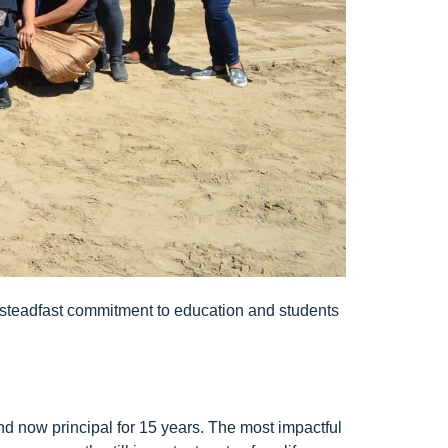
his steadfast commitment to education and students
and now principal for 15 years. The most impactful