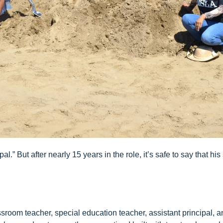
al.” But after nearly 15 years in the role, it’s safe to say that 
ssroom teacher, special education teacher, assistant principal, 