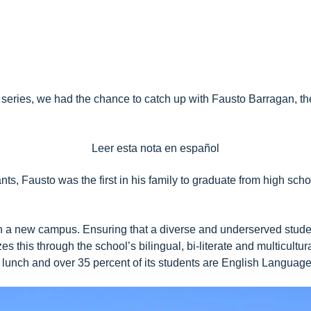
series
, we had the chance to catch up with Fausto Barragan, t
Leer esta nota en español
ts, Fausto was the first in his family to graduate from high scho
 a new campus. Ensuring that a diverse and underserved student
es this through the school’s bilingual, bi-literate and multicult
e lunch and over 35 percent of its students are English Languag