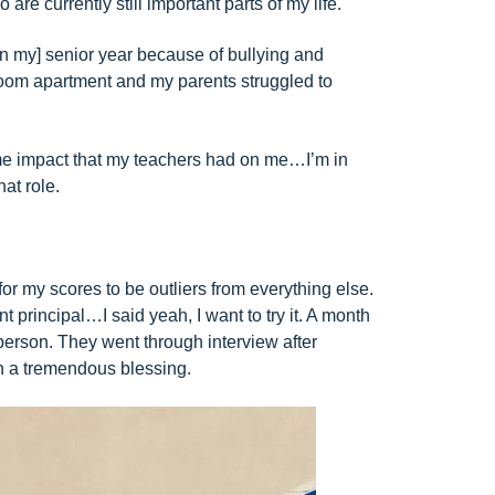
re currently still important parts of my life.
[in my] senior year because of bullying and
room apartment and my parents struggled to
same impact that my teachers had on me…I’m in
hat role.
for my scores to be outliers from everything else.
principal…I said yeah, I want to try it. A month
 person. They went through interview after
been a tremendous blessing.