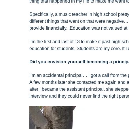
thing that happened in my life to make me want to 
Specifically, a music teacher in high school pret
different things that went on that were negative
provide financially...Education was not valued at
I’m the first and last of 13 to make it past hig
education for students. Students are my core. If I 
Did you envision yourself becoming a princip
I’m an accidental principal… I got a call from the 
A few months later she contacted me again and as
after I became the assistant principal, she stepp
interview and they could never find the right perso