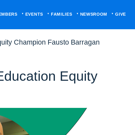
EMBERS
EVENTS
FAMILIES
NEWSROOM
GIVE
Equity Champion Fausto Barragan
Education Equity